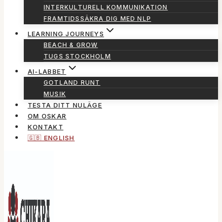
INTERKULTURELL KOMMUNIKATION
FRAMTIDSSÄKRA DIG MED NLP
LEARNING JOURNEYS
BEACH & GROW
TUGS STOCKHOLM
AI-LABBET
GOTLAND RUNT
MUSIK
TESTA DITT NULÄGE
OM OSKAR
KONTAKT
🇬🇧 ENGLISH