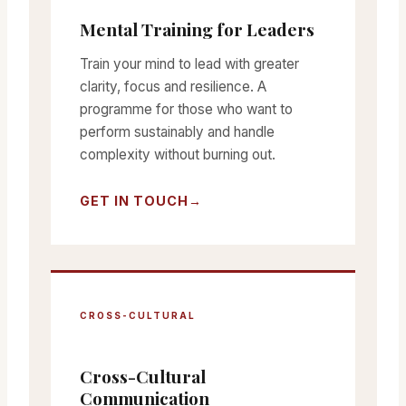
Mental Training for Leaders
Train your mind to lead with greater
clarity, focus and resilience. A
programme for those who want to
perform sustainably and handle
complexity without burning out.
GET IN TOUCH
CROSS-CULTURAL
Cross-Cultural
Communication