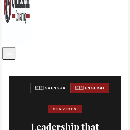
🇸🇪 SVENSKA
🇬🇧 ENGLISH
SERVICES
Leadership that