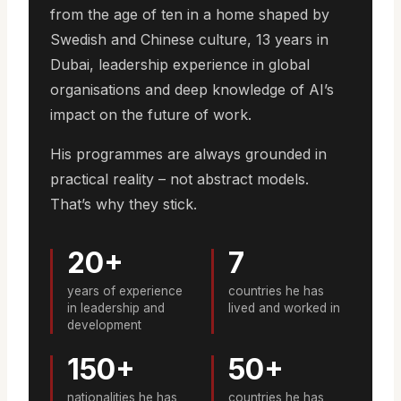
from the age of ten in a home shaped by
Swedish and Chinese culture, 13 years in
Dubai, leadership experience in global
organisations and deep knowledge of AI’s
impact on the future of work.
His programmes are always grounded in
practical reality – not abstract models.
That’s why they stick.
20+
7
years of experience
countries he has
in leadership and
lived and worked in
development
150+
50+
nationalities he has
countries he has