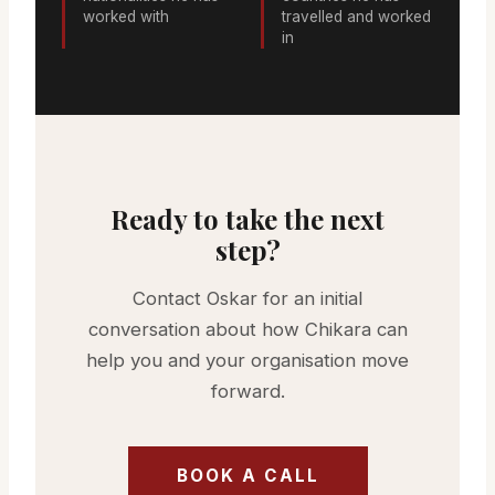
worked with
travelled and worked
in
Ready to take the next
step?
Contact Oskar for an initial
conversation about how Chikara can
help you and your organisation move
forward.
BOOK A CALL