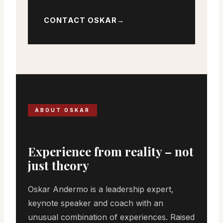
CONTACT OSKAR
ABOUT OSKAR
Experience from reality – not
just theory
Oskar Andermo is a leadership expert,
keynote speaker and coach with an
unusual combination of experiences. Raised