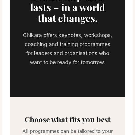
lasts – in a world
that changes.
Chikara offers keynotes, workshops,
coaching and training programmes
for leaders and organisations who
want to be ready for tomorrow.
Choose what fits you best
All programmes can be tailored to your