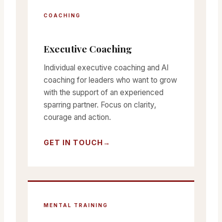
COACHING
Executive Coaching
Individual executive coaching and AI
coaching for leaders who want to grow
with the support of an experienced
sparring partner. Focus on clarity,
courage and action.
GET IN TOUCH
MENTAL TRAINING