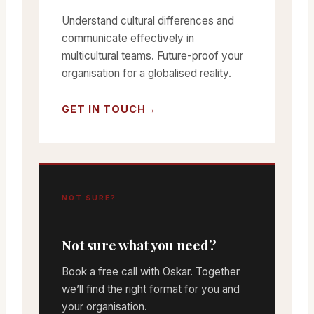
Understand cultural differences and
communicate effectively in
multicultural teams. Future-proof your
organisation for a globalised reality.
GET IN TOUCH
NOT SURE?
Not sure what you need?
Book a free call with Oskar. Together
we’ll find the right format for you and
your organisation.