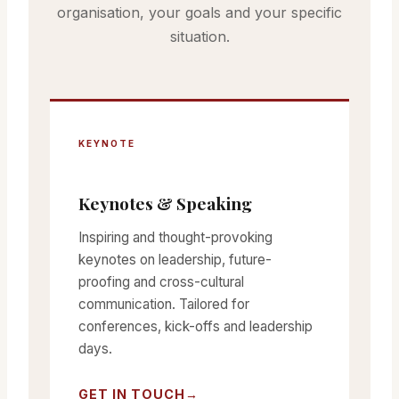
organisation, your goals and your specific
situation.
KEYNOTE
Keynotes & Speaking
Inspiring and thought-provoking
keynotes on leadership, future-
proofing and cross-cultural
communication. Tailored for
conferences, kick-offs and leadership
days.
GET IN TOUCH