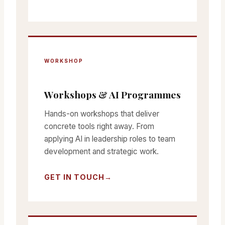
WORKSHOP
Workshops & AI Programmes
Hands-on workshops that deliver
concrete tools right away. From
applying AI in leadership roles to team
development and strategic work.
GET IN TOUCH